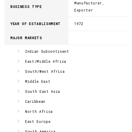
Manufacturer,
BUSINESS TYPE
Exporter
YEAR OF ESTABLISHMENT
1972
MAJOR MARKETS
Indian Subcontinent
East/Middle Africa
South/West Africa
Middle East
South East Asia
Caribbean
North Africa
East Europe
South America