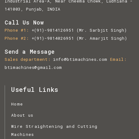
Industrial Area-A, Near Cheema Chowk, Ludhiana -
141003, Punjab, INDIA
Call Us Now
Phone #1
+(91)-9814126951
(Mr. Sarbjit Singh)
Phone #2
+(91)-9814026951
(Mr. Amarjit Singh)
Send a Message
Sales department
info@btimachines.com
Email
btimachines@gmail.com
Useful Links
Home
About us
Wire Straightening and Cutting
Machines