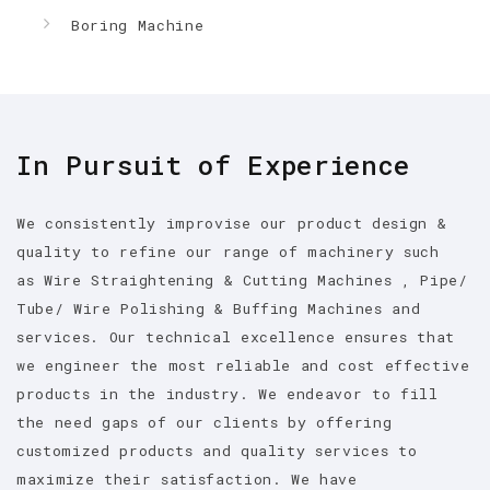
Boring Machine
In Pursuit of Experience
We consistently improvise our product design &
quality to refine our range of machinery such
as Wire Straightening & Cutting Machines , Pipe/
Tube/ Wire Polishing & Buffing Machines and
services. Our technical excellence ensures that
we engineer the most reliable and cost effective
products in the industry. We endeavor to fill
the need gaps of our clients by offering
customized products and quality services to
maximize their satisfaction. We have