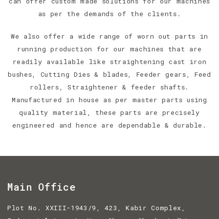
can offer custom made solutions for our machines
as per the demands of the clients.
We also offer a wide range of worn out parts in
running production for our machines that are
readily available like straightening cast iron
bushes, Cutting Dies & blades, Feeder gears, Feed
rollers, Straightener & feeder shafts.
Manufactured in house as per master parts using
quality material, these parts are precisely
engineered and hence are dependable & durable.
Main Office
Plot No. XXIII-1943/9, 423, Kabir Complex,