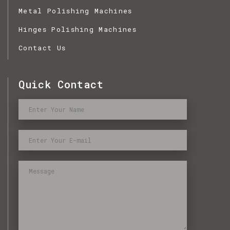
Metal Polishing Machines
Hinges Polishing Machines
Contact Us
Quick Contact