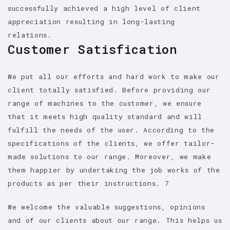
successfully achieved a high level of client
appreciation resulting in long-lasting
relations.
Customer Satisfication
We put all our efforts and hard work to make our
client totally satisfied. Before providing our
range of machines to the customer, we ensure
that it meets high quality standard and will
fulfill the needs of the user. According to the
specifications of the clients, we offer tailor-
made solutions to our range. Moreover, we make
them happier by undertaking the job works of the
products as per their instructions. 7
We welcome the valuable suggestions, opinions
and of our clients about our range. This helps us