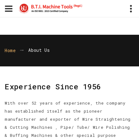
About Us
Home
Experience Since 1956
With over 52 years of experience, the company
has established itself as the pioneer
manufacturer and exporter of Wire Straightening
& Cutting Machines , Pipe/ Tube/ Wire Polishing
& Buffing Machines & other special purpose