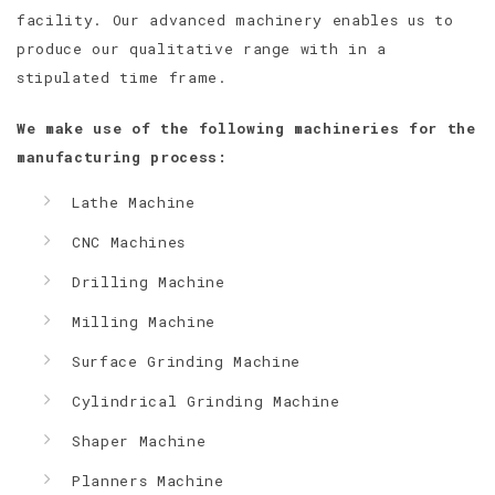
facility. Our advanced machinery enables us to
produce our qualitative range with in a
stipulated time frame.
We make use of the following machineries for the
manufacturing process:
Lathe Machine
CNC Machines
Drilling Machine
Milling Machine
Surface Grinding Machine
Cylindrical Grinding Machine
Shaper Machine
Planners Machine