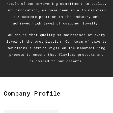
result of our unwavering commitment to quality
and innovation, we have been able to maintain
our supreme position in the industry and
achieved high level of customer loyalty.
We ensure that quality is maintained at every
level of the organization. Our team of experts
maintains a strict vigil on the manufacturing
process to ensure that flawless products are
delivered to our clients.
Company Profile