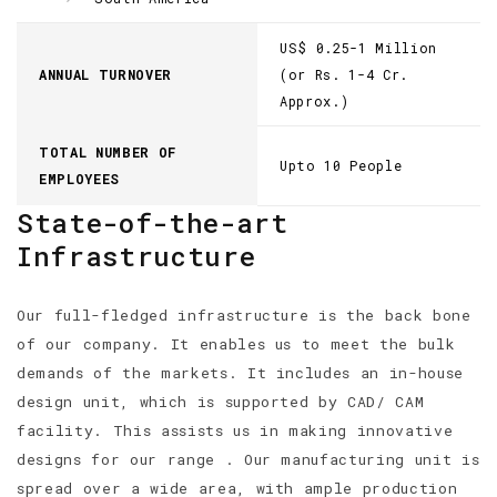
US$ 0.25-1 Million
ANNUAL TURNOVER
(or Rs. 1-4 Cr.
Approx.)
TOTAL NUMBER OF
Upto 10 People
EMPLOYEES
State-of-the-art
Infrastructure
Our full-fledged infrastructure is the back bone
of our company. It enables us to meet the bulk
demands of the markets. It includes an in-house
design unit, which is supported by CAD/ CAM
facility. This assists us in making innovative
designs for our range . Our manufacturing unit is
spread over a wide area, with ample production