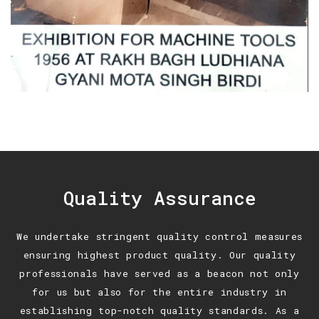
Quality Assurance
We undertake stringent quality control measures
ensuring highest product quality. Our quality
professionals have served as a beacon not only
for us but also for the entire industry in
establishing top-notch quality standards. As a