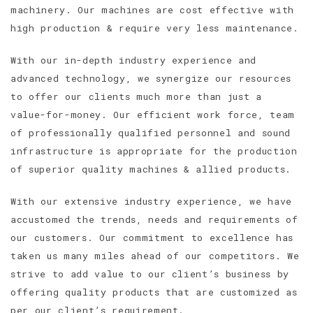
machinery. Our machines are cost effective with
high production & require very less maintenance.
With our in-depth industry experience and
advanced technology, we synergize our resources
to offer our clients much more than just a
value-for-money. Our efficient work force, team
of professionally qualified personnel and sound
infrastructure is appropriate for the production
of superior quality machines & allied products.
With our extensive industry experience, we have
accustomed the trends, needs and requirements of
our customers. Our commitment to excellence has
taken us many miles ahead of our competitors. We
strive to add value to our client’s business by
offering quality products that are customized as
per our client’s requirement.