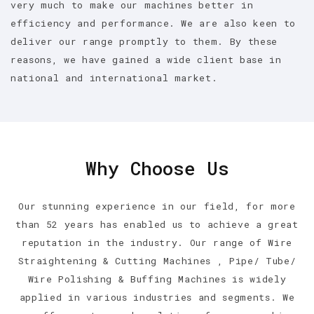
very much to make our machines better in
efficiency and performance. We are also keen to
deliver our range promptly to them. By these
reasons, we have gained a wide client base in
national and international market.
Why Choose Us
Our stunning experience in our field, for more
than 52 years has enabled us to achieve a great
reputation in the industry. Our range of Wire
Straightening & Cutting Machines , Pipe/ Tube/
Wire Polishing & Buffing Machines is widely
applied in various industries and segments. We