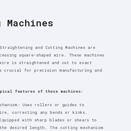
g Machines
Straightening and Cutting Machines are
cessing square-shaped wire. These machines
wire is straightened and cut to exact
s crucial for precision manufacturing and
pical features of these machines:
chanism: Uses rollers or guides to
ire, correcting any bends or kinks.
Equipped with sharp blades or shears to
the desired length. The cutting mechanism