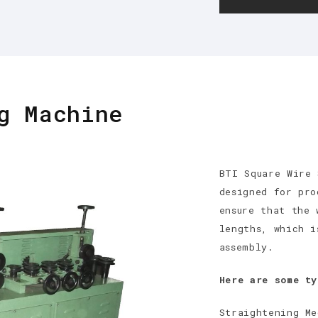
g Machine
BTI Square Wire 
designed for pro
ensure that the 
lengths, which i
assembly.
Here are some ty
Straightening Me