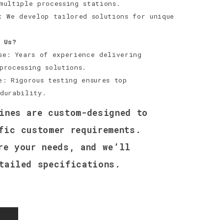
multiple processing stations.
: We develop tailored solutions for unique
 Us?
se: Years of experience delivering
processing solutions.
e: Rigorous testing ensures top
durability.
ines are custom-designed to
fic customer requirements.
re your needs, and we’ll
tailed specifications.