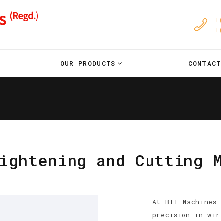
+
+
OUR PRODUCTS
CONTAC
ightening and Cutting 
At BTI Machines 
precision in wir