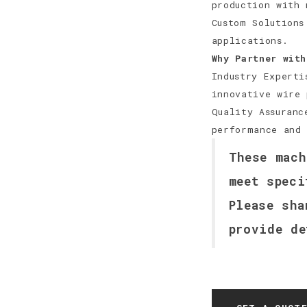
production with 
Custom Solutions
applications.
Why Partner with
Industry Experti
innovative wire 
Quality Assuranc
performance and 
These mach
meet speci
Please sha
provide de