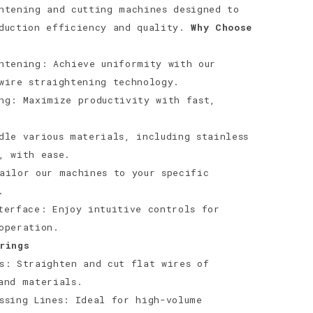
htening and cutting machines designed to
oduction efficiency and quality.
Why Choose
htening: Achieve uniformity with our
wire straightening technology.
ng: Maximize productivity with fast,
dle various materials, including stainless
, with ease.
ailor our machines to your specific
.
terface: Enjoy intuitive controls for
operation.
rings
s: Straighten and cut flat wires of
and materials.
ssing Lines: Ideal for high-volume