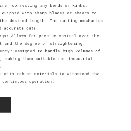
ire, correcting any bends or kinks.
Equipped with sharp blades or shears to
the desired length. The cutting mechanism
d accurate cuts.
ngs: Allows for precise control over the
t and the degree of straightening.
ency: Designed to handle high volumes of
, making them suitable for industrial
.
t with robust materials to withstand the
 continuous operation.
E