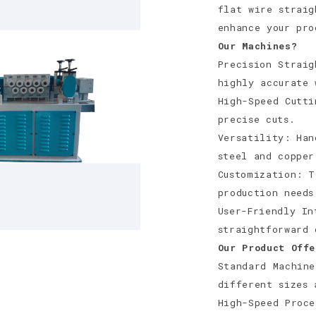
flat wire straig
enhance your pr
Our Machines?
Precision Straig
highly accurate 
High-Speed Cutti
precise cuts.
Versatility: Han
steel and copper
Customization: T
production needs
User-Friendly In
straightforward 
Our Product Offe
Standard Machine
different sizes 
High-Speed Proce