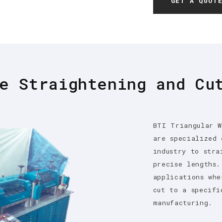
GET A QUOT
e Straightening and Cu
BTI Triangular W
are specialized 
industry to stra
precise lengths.
applications whe
cut to a specifi
manufacturing.