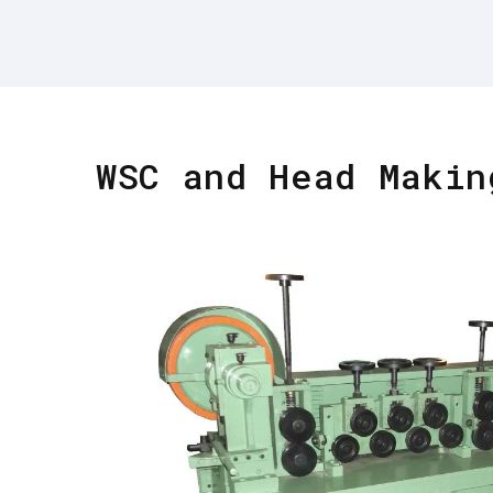
WSC and Head Makin