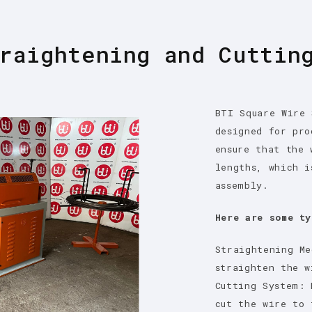
raightening and Cuttin
BTI Square Wire 
designed for pro
ensure that the 
lengths, which i
assembly.
Here are some ty
Straightening Me
straighten the w
Cutting System: 
cut the wire to 