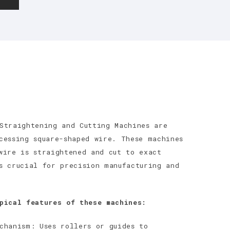
Straightening and Cutting Machines are
cessing square-shaped wire. These machines
wire is straightened and cut to exact
s crucial for precision manufacturing and
pical features of these machines:
chanism: Uses rollers or guides to