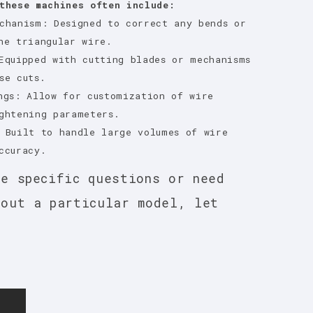
these machines often include:
chanism: Designed to correct any bends or
he triangular wire.
Equipped with cutting blades or mechanisms
se cuts.
ngs: Allow for customization of wire
ghtening parameters.
 Built to handle large volumes of wire
ccuracy.
ve specific questions or need
bout a particular model, let
E