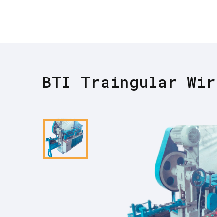
BTI Traingular Wir