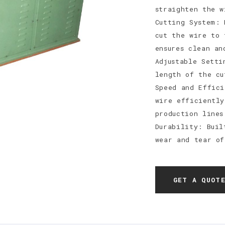
straighten the w
Cutting System: 
cut the wire to 
ensures clean an
Adjustable Setti
length of the cu
Speed and Effici
wire efficiently
production lines
Durability: Buil
wear and tear of
GET A QUOT