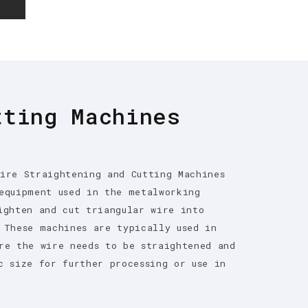
E
tting Machines
ire Straightening and Cutting Machines
equipment used in the metalworking
ighten and cut triangular wire into
 These machines are typically used in
re the wire needs to be straightened and
c size for further processing or use in