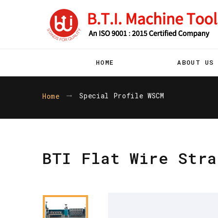
HOME
ABOUT US
Special Profile WSCM
Home
BTI Flat Wire Stra