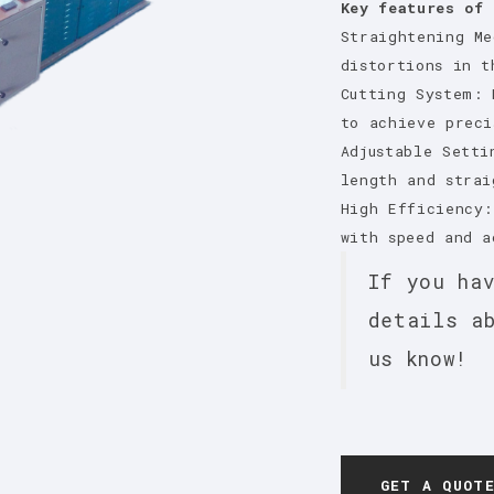
Key features of 
Straightening Me
distortions in t
Cutting System: 
to achieve preci
Adjustable Setti
length and strai
High Efficiency:
with speed and a
If you ha
details a
us know!
GET A QUOT