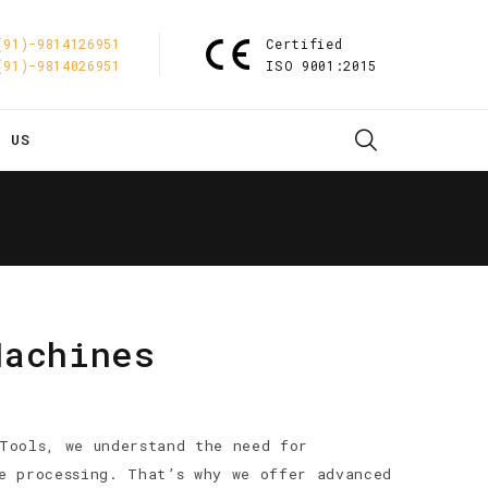
(91)-9814126951
Certified
(91)-9814026951
ISO 9001:2015
T US
Machines
Tools, we understand the need for
e processing. That’s why we offer advanced