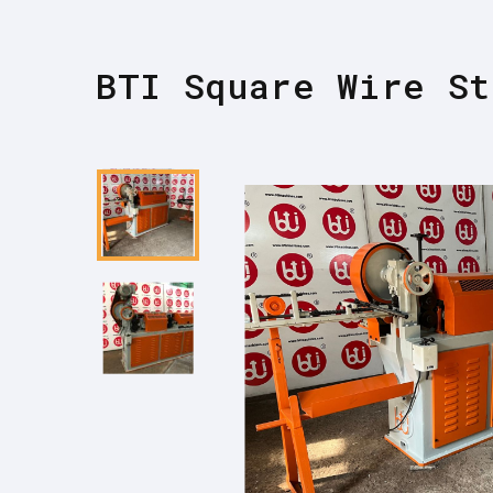
BTI Square Wire St