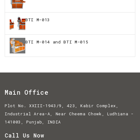
BTI M-013
BTI M-014 and BTI M-015
Main Office
Plot No. XXIII-1943/9, 423, Kabir Complex,
Industrial Area-A, Near Cheema Chowk, Ludhiana -
141003, Punjab, INDIA
Call Us Now