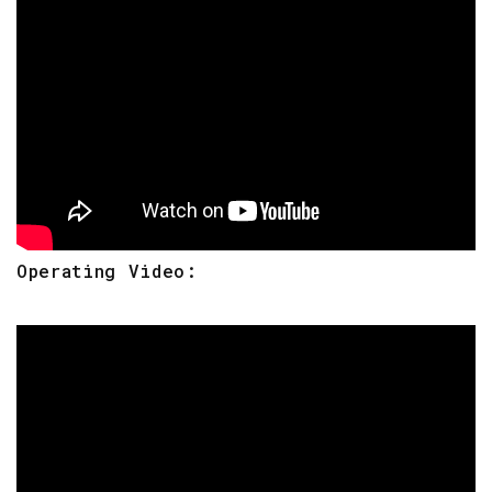
Operating Video: