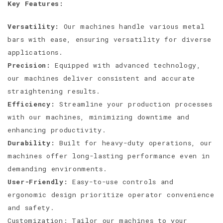
Key Features:
Versatility:
Our machines handle various metal
bars with ease, ensuring versatility for diverse
applications.
Precision:
Equipped with advanced technology,
our machines deliver consistent and accurate
straightening results.
Efficiency:
Streamline your production processes
with our machines, minimizing downtime and
enhancing productivity.
Durability:
Built for heavy-duty operations, our
machines offer long-lasting performance even in
demanding environments.
User-Friendly:
Easy-to-use controls and
ergonomic design prioritize operator convenience
and safety.
Customization: Tailor our machines to your