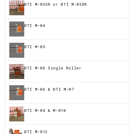
BTI M-03SR or BTI M-03DR
BTI M-04
BTI M-05
BTI M-06 Single Roller
BTI M-06 & BTI M-07
BTI M-08 & M-010
BTI M-012