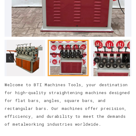
Welcome to BTI Machines Tools, your destination
for high-quality straightening machines designed
for flat bars, angles, square bars, and
rectangular bars. Our machines offer precision,
efficiency, and durability to meet the demands
of metalworking industries worldwide.