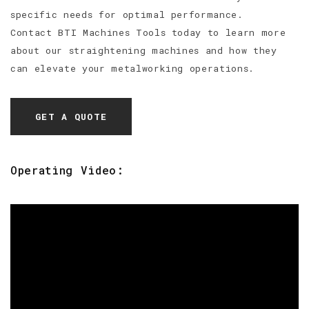
specific needs for optimal performance.
Contact BTI Machines Tools today to learn more
about our straightening machines and how they
can elevate your metalworking operations.
GET A QUOTE
Operating Video: