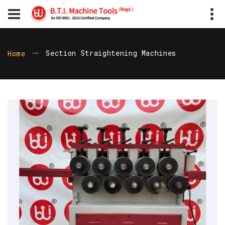
Section Straightening Machines
Home