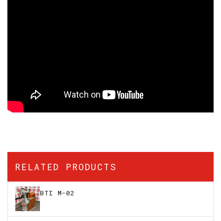
RELATED PRODUCTS
BTI M-02