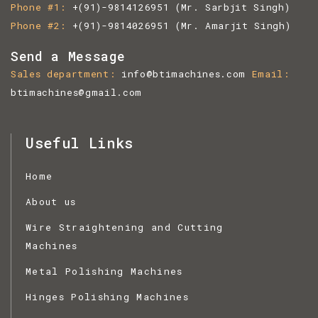
Phone #1
+(91)-9814126951
(Mr. Sarbjit Singh)
Phone #2
+(91)-9814026951
(Mr. Amarjit Singh)
Send a Message
Sales department
info@btimachines.com
Email
btimachines@gmail.com
Useful Links
Home
About us
Wire Straightening and Cutting
Machines
Metal Polishing Machines
Hinges Polishing Machines