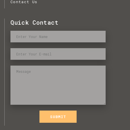
Contact Us
Quick Contact