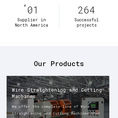
#
01
264
Supplier in
Successful
North America
projects
Our Products
Wire Straightening and Cutting
Machines
We offer the complete line of Wire
Straightening and Cutting Machines that