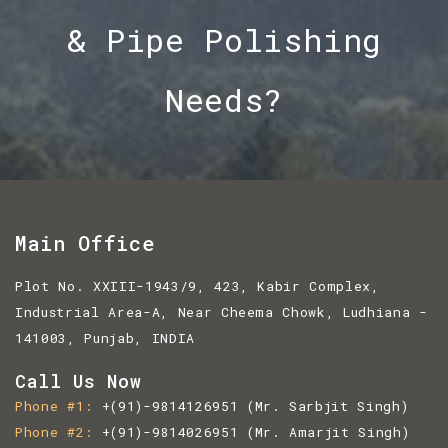
& Pipe Polishing
Needs?
Main Office
Plot No. XXIII-1943/9, 423, Kabir Complex,
Industrial Area-A, Near Cheema Chowk, Ludhiana -
141003, Punjab, INDIA
Call Us Now
Phone #1
+(91)-9814126951
(Mr. Sarbjit Singh)
Phone #2
+(91)-9814026951
(Mr. Amarjit Singh)