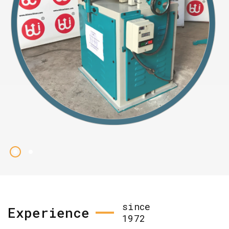
since
Experience
1972