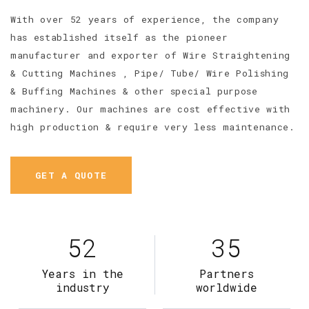
With over 52 years of experience, the company
has established itself as the pioneer
manufacturer and exporter of Wire Straightening
& Cutting Machines , Pipe/ Tube/ Wire Polishing
& Buffing Machines & other special purpose
machinery. Our machines are cost effective with
high production & require very less maintenance.
GET A QUOTE
52
35
Years in the
Partners
industry
worldwide