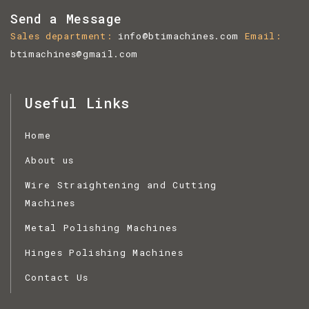
Send a Message
Sales department
info@btimachines.com
Email
btimachines@gmail.com
Useful Links
Home
About us
Wire Straightening and Cutting
Machines
Metal Polishing Machines
Hinges Polishing Machines
Contact Us