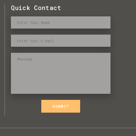
Quick Contact