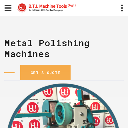
Metal Polishing
Machines
GET A QUOTE
GET A QUOTE
GET A Q