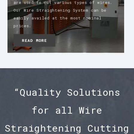
are used to cut various types of wires.
Our Wire Straightening System can be
easily availed at the most nominal
prices.
READ MORE
“Quality Solutions
for all Wire
Straightening Cutting