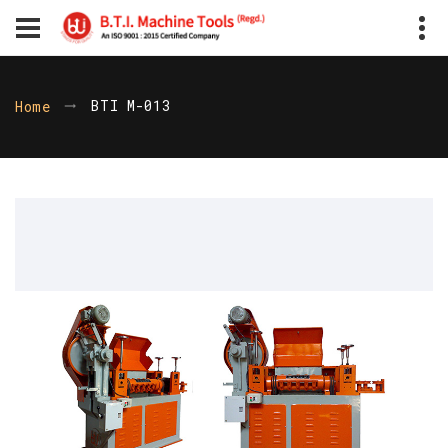
BTI M-013
Home