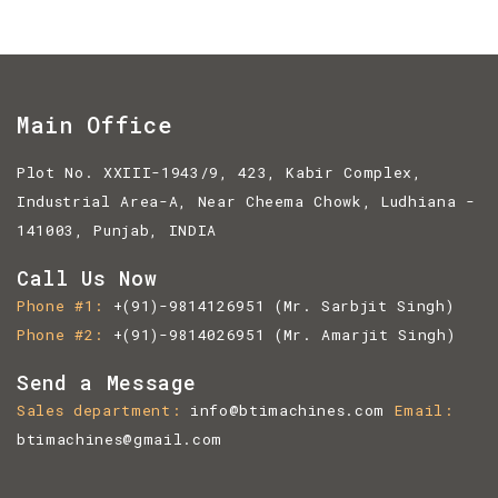
Main Office
Plot No. XXIII-1943/9, 423, Kabir Complex,
Industrial Area-A, Near Cheema Chowk, Ludhiana -
141003, Punjab, INDIA
Call Us Now
Phone #1
+(91)-9814126951
(Mr. Sarbjit Singh)
Phone #2
+(91)-9814026951
(Mr. Amarjit Singh)
Send a Message
Sales department
info@btimachines.com
Email
btimachines@gmail.com