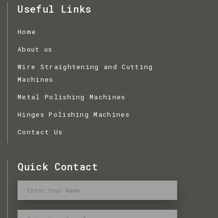
Useful Links
Home
About us
Wire Straightening and Cutting
Machines
Metal Polishing Machines
Hinges Polishing Machines
Contact Us
Quick Contact