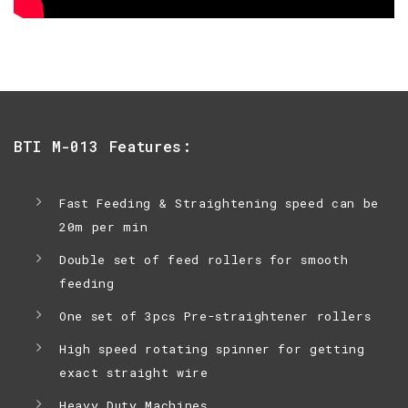
BTI M-013 Features:
Fast Feeding & Straightening speed can be
20m per min
Double set of feed rollers for smooth
feeding
One set of 3pcs Pre-straightener rollers
High speed rotating spinner for getting
exact straight wire
Heavy Duty Machines