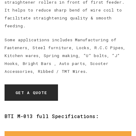
straightener rollers in front of first feeder.
It helps to reduce sharp bend of wire coil to
facilitate straightening quality & smooth
feeding.
Some applications includes Manufacturing of
Fasteners, Steel furniture, Locks, R.C.C Pipes,
Kitchen wares, Spring making, “U” bolts, “J”
Hooks, Bright Bars , Auto parts, Scooter
Accessories, Ribbed / TMT Wires.
GET A QUOTE
BTI M-013 full Specifications: