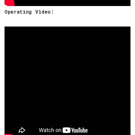
Operating Video: