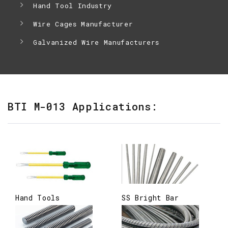
Hand Tool Industry
Wire Cages Manufacturer
Galvanized Wire Manufacturers
BTI M-013 Applications:
Hand Tools
SS Bright Bar