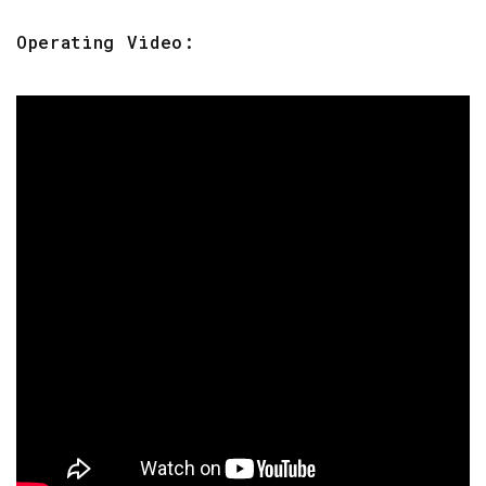
Operating Video: