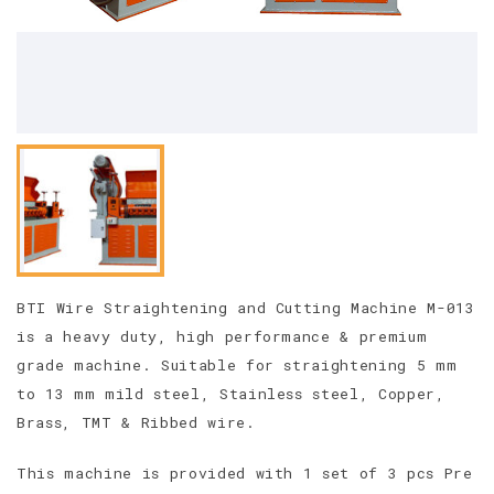
BTI Wire Straightening and Cutting Machine M-013
is a heavy duty, high performance & premium
grade machine. Suitable for straightening 5 mm
to 13 mm mild steel, Stainless steel, Copper,
Brass, TMT & Ribbed wire.
This machine is provided with 1 set of 3 pcs Pre