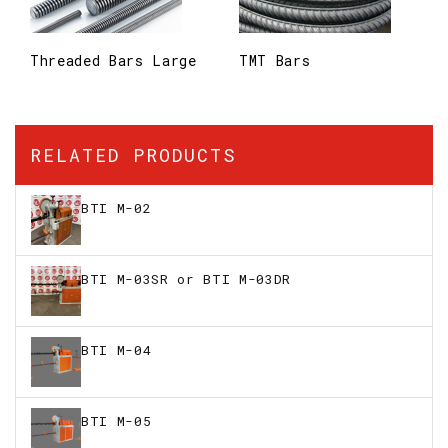
Threaded Bars Large
TMT Bars
RELATED PRODUCTS
BTI M-02
BTI M-03SR or BTI M-03DR
BTI M-04
BTI M-05