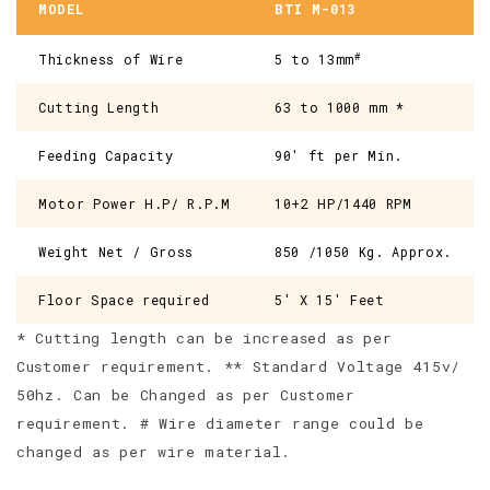
MODEL
BTI M-013
#
Thickness of Wire
5 to 13mm
Cutting Length
63 to 1000 mm *
Feeding Capacity
90' ft per Min.
Motor Power H.P/ R.P.M
10+2 HP/1440 RPM
Weight Net / Gross
850 /1050 Kg. Approx.
Floor Space required
5' X 15' Feet
* Cutting length can be increased as per
Customer requirement. ** Standard Voltage 415v/
50hz. Can be Changed as per Customer
requirement. # Wire diameter range could be
changed as per wire material.