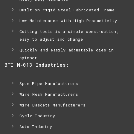
Built on rigid Steel Fabricated Frame
Low Maintenance with High Productivity
Cutting tools is a simple construction,
easy to adjust and change
Quickly and easily adjustable dies in
spinner
BTI M-013 Industries:
Spun Pipe Manufacturers
Wire Mesh Manufacturers
Wire Baskets Manufacturers
Cycle Industry
Auto Industry