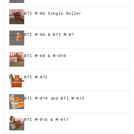
BTI M-06 Single Roller
BTI M-06 & BTI M-07
BTI M-08 & M-010
BTI M-012
BTI M-014 and BTI M-015
BTI M-016 & M-017