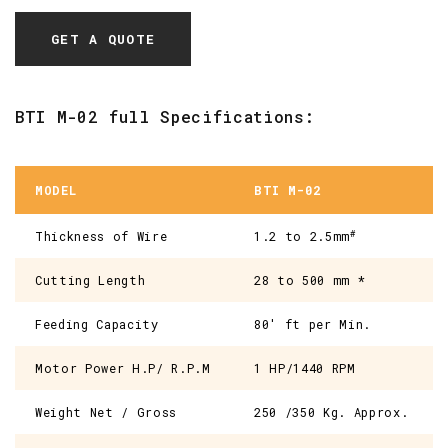
GET A QUOTE
BTI M-02 full Specifications:
MODEL
BTI M-02
#
Thickness of Wire
1.2 to 2.5mm
Cutting Length
28 to 500 mm *
Feeding Capacity
80' ft per Min.
Motor Power H.P/ R.P.M
1 HP/1440 RPM
Weight Net / Gross
250 /350 Kg. Approx.