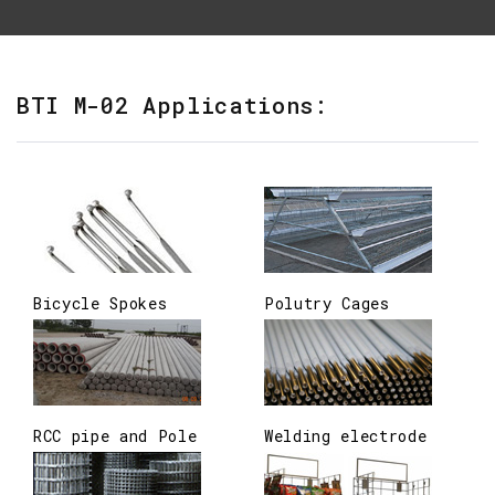
BTI M-02 Applications:
Bicycle Spokes
Polutry Cages
RCC pipe and Pole
Welding electrode