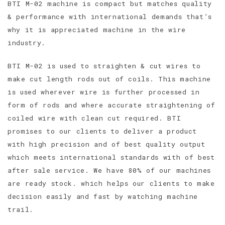
BTI M-02 machine is compact but matches quality
& performance with international demands that’s
why it is appreciated machine in the wire
industry.
BTI M-02 is used to straighten & cut wires to
make cut length rods out of coils. This machine
is used wherever wire is further processed in
form of rods and where accurate straightening of
coiled wire with clean cut required. BTI
promises to our clients to deliver a product
with high precision and of best quality output
which meets international standards with of best
after sale service. We have 80% of our machines
are ready stock. which helps our clients to make
decision easily and fast by watching machine
trail.