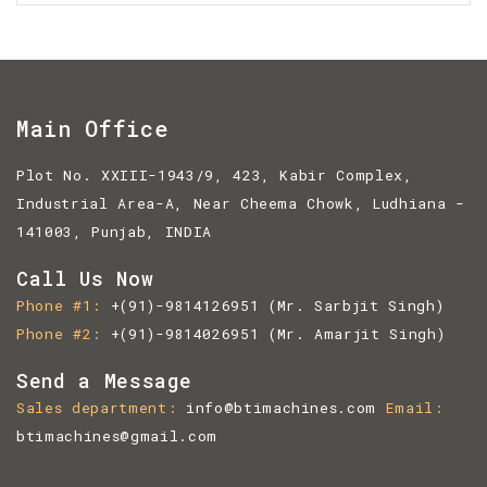
Main Office
Plot No. XXIII-1943/9, 423, Kabir Complex,
Industrial Area-A, Near Cheema Chowk, Ludhiana -
141003, Punjab, INDIA
Call Us Now
Phone #1
+(91)-9814126951
(Mr. Sarbjit Singh)
Phone #2
+(91)-9814026951
(Mr. Amarjit Singh)
Send a Message
Sales department
info@btimachines.com
Email
btimachines@gmail.com