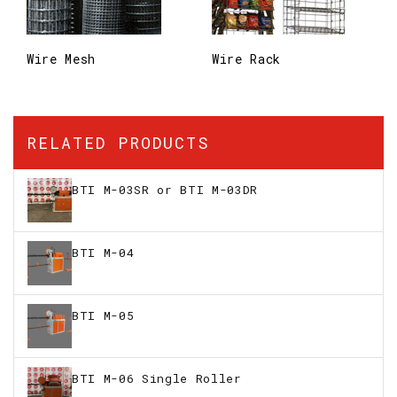
Wire Mesh
Wire Rack
RELATED PRODUCTS
BTI M-03SR or BTI M-03DR
BTI M-04
BTI M-05
BTI M-06 Single Roller