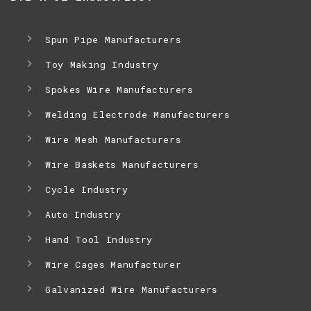
Spun Pipe Manufacturers
Toy Making Industry
Spokes Wire Manufacturers
Welding Electrode Manufacturers
Wire Mesh Manufacturers
Wire Baskets Manufacturers
Cycle Industry
Auto Industry
Hand Tool Industry
Wire Cages Manufacturer
Galvanized Wire Manufacturers