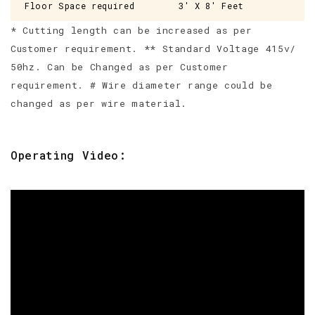
Floor Space required
3' X 8' Feet
* Cutting length can be increased as per
Customer requirement. ** Standard Voltage 415v/
50hz. Can be Changed as per Customer
requirement. # Wire diameter range could be
changed as per wire material.
Operating Video: