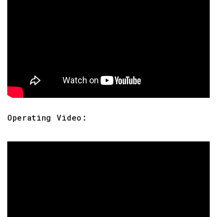
Operating Video: