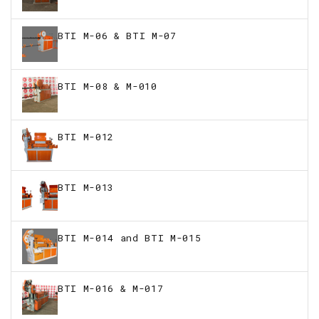
BTI M-06 & BTI M-07
BTI M-08 & M-010
BTI M-012
BTI M-013
BTI M-014 and BTI M-015
BTI M-016 & M-017