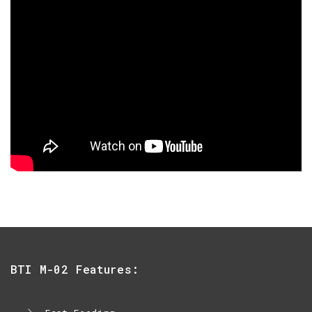
BTI M-02 Features: