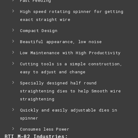
Fast Feeding
High speed rotating spinner for getting
exact straight wire
Compact Design
Beautiful appearance, low noise
Low Maintenance with High Productivity
Cutting tools is a simple construction,
easy to adjust and change
Specially designed half round
straightening dies to help Smooth wire
straightening
Quickly and easily adjustable dies in
spinner
Consumes less Power
BTI M-02 Industries: