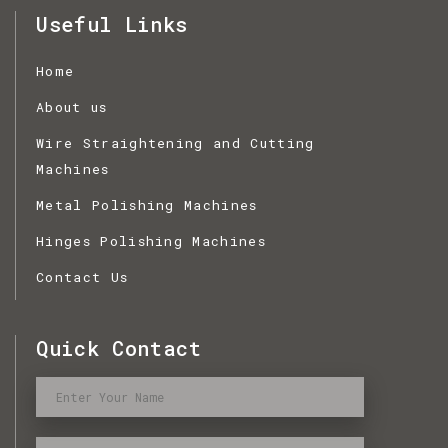
Useful Links
Home
About us
Wire Straightening and Cutting
Machines
Metal Polishing Machines
Hinges Polishing Machines
Contact Us
Quick Contact