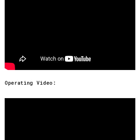
Operating Video: