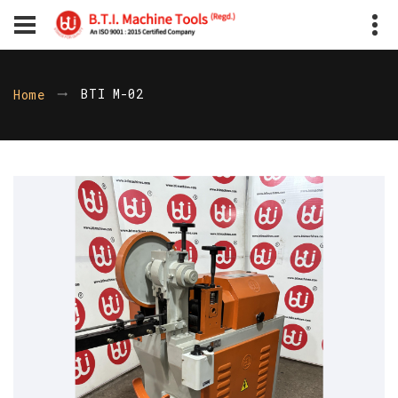
BTI M-02
Home