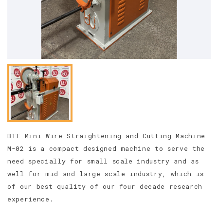
BTI Mini Wire Straightening and Cutting Machine
M-02 is a compact designed machine to serve the
need specially for small scale industry and as
well for mid and large scale industry, which is
of our best quality of our four decade research
experience.