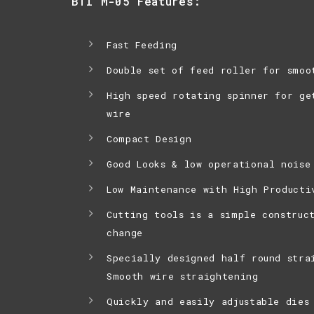
BTI M-05 Features:
Fast Feeding
Double set of feed roller for smoo
High speed rotating spinner for ge
wire
Compact Design
Good Looks & low operational noise
Low Maintenance with High Producti
Cutting tools is a simple construc
change
Specially designed half round stra
Smooth wire straightening
Quickly and easily adjustable dies