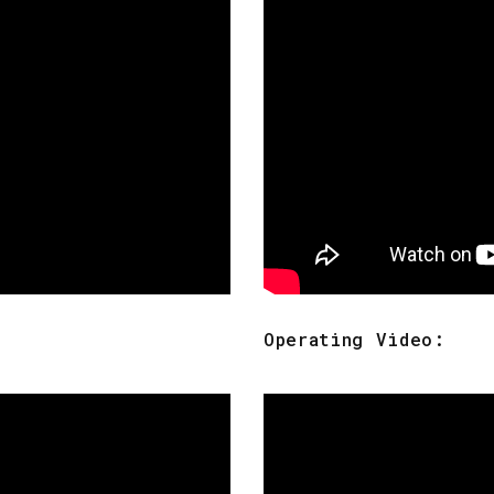
Operating Video: