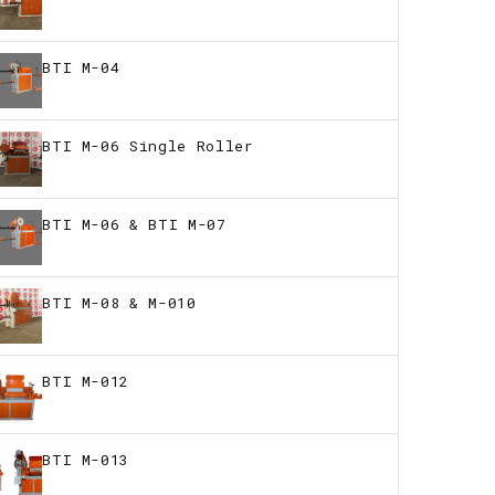
BTI M-04
BTI M-06 Single Roller
BTI M-06 & BTI M-07
BTI M-08 & M-010
BTI M-012
BTI M-013