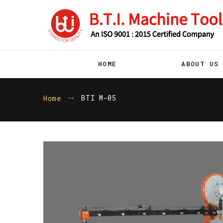
HOME
ABOUT US
BTI M-05
Home