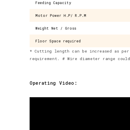
Feeding Capacity
Motor Power H.P/ R.P.M
Weight Net / Gross
Floor Space required
* Cutting length can be increased as per
requirement. # Wire diameter range coul
Operating Video: