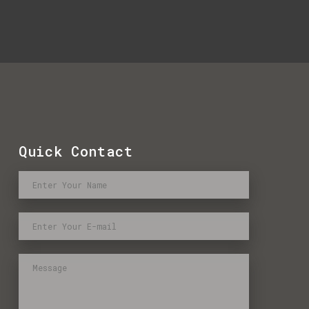
Quick Contact