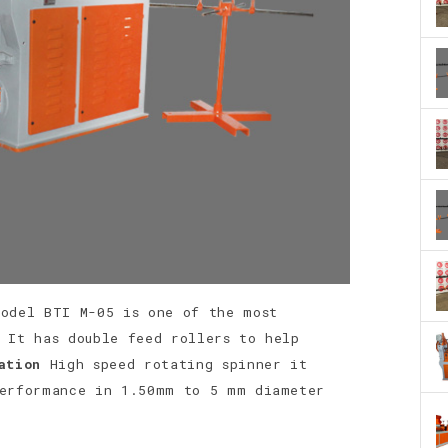
Model BTI M-05 is one of the most
 It has double feed rollers to help
ation
High speed rotating spinner it
performance in 1.50mm to 5 mm diameter