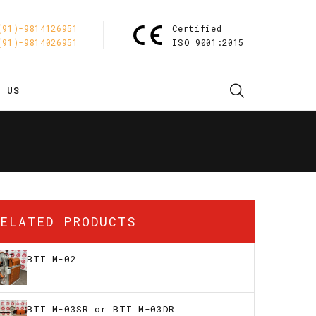
(91)-9814126951
Certified
(91)-9814026951
ISO 9001:2015
T US
RELATED PRODUCTS
BTI M-02
BTI M-03SR or BTI M-03DR