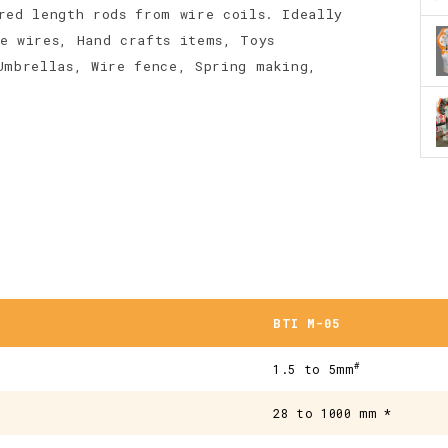
red length rods from wire coils. Ideally
e wires, Hand crafts items, Toys
Umbrellas, Wire fence, Spring making,
BTI M-05
#
1.5 to 5mm
28 to 1000 mm *