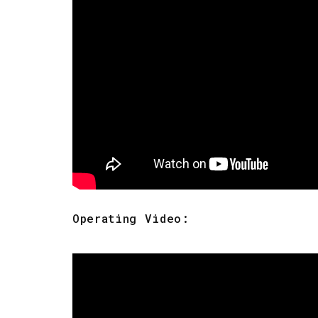
Operating Video: