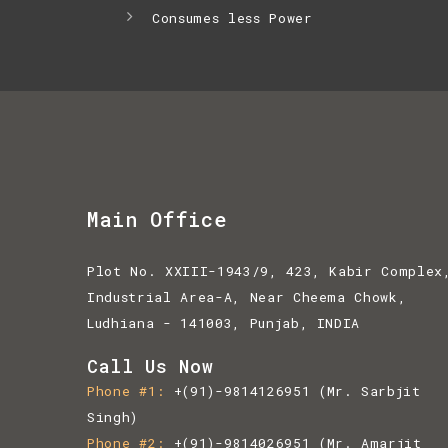
Consumes less Power
Main Office
Plot No. XXIII-1943/9, 423, Kabir Complex
Industrial Area-A, Near Cheema Chowk,
Ludhiana - 141003, Punjab, INDIA
Call Us Now
Phone #1
+(91)-9814126951
(Mr. Sarbjit
Singh)
Phone #2
+(91)-9814026951
(Mr. Amarjit