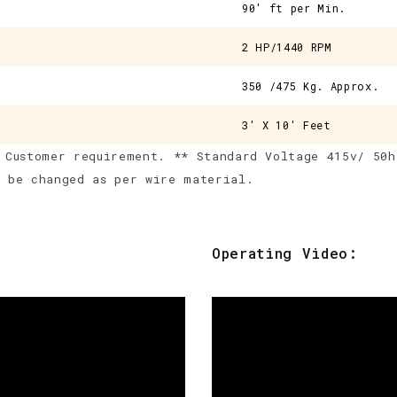
90' ft per Min.
2 HP/1440 RPM
350 /475 Kg. Approx.
3' X 10' Feet
 Customer requirement. ** Standard Voltage 415v/ 50h
d be changed as per wire material.
Operating Video: