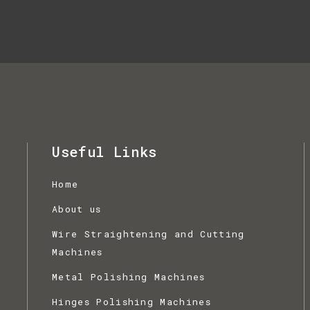
Useful Links
Home
,
About us
Wire Straightening and Cutting
Machines
Metal Polishing Machines
Hinges Polishing Machines