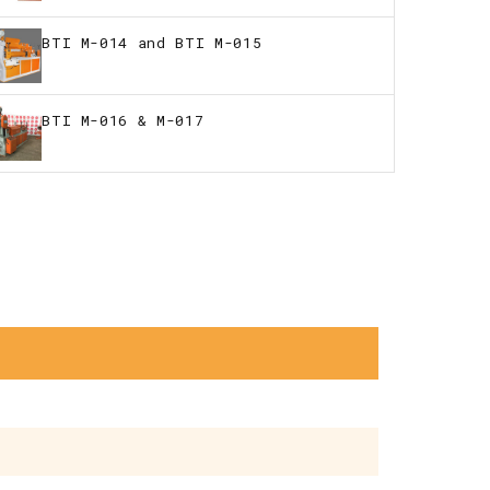
BTI M-014 and BTI M-015
BTI M-016 & M-017