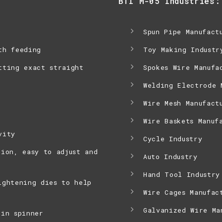
BTI M-05 Industries:
Spun Pipe Manufact
th feeding
Toy Making Industr
tting exact straight
Spokes Wire Manufa
Welding Electrode 
Wire Mesh Manufact
Wire Baskets Manuf
vity
Cycle Industry
tion, easy to adjust and
Auto Industry
Hand Tool Industry
ightening dies to help
Wire Cages Manufac
Galvanized Wire Ma
 in spinner