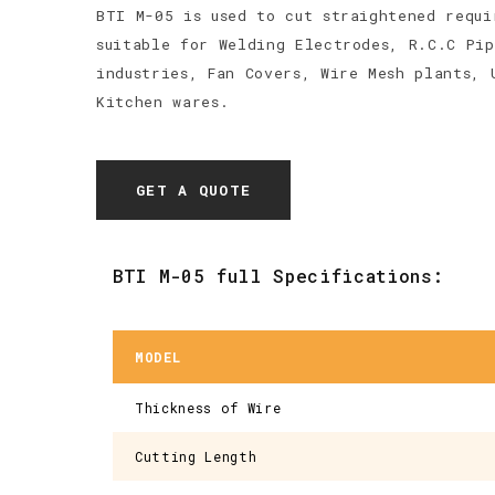
BTI M-05 is used to cut straightened requi
suitable for Welding Electrodes, R.C.C Pip
industries, Fan Covers, Wire Mesh plants, 
Kitchen wares.
GET A QUOTE
BTI M-05 full Specifications:
MODEL
Thickness of Wire
Cutting Length