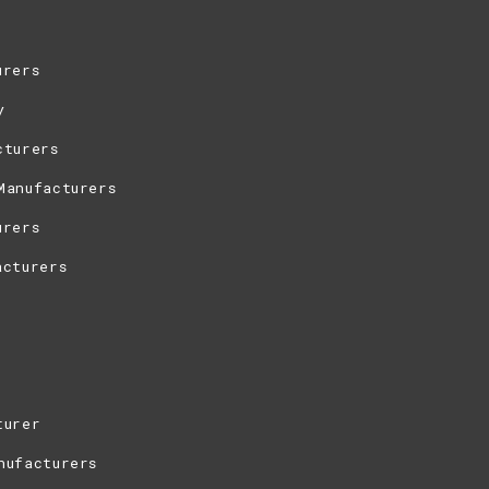
urers
y
cturers
Manufacturers
urers
acturers
turer
nufacturers