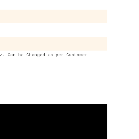
z. Can be Changed as per Customer