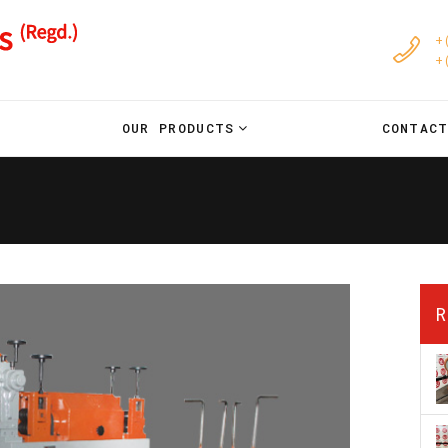
+
+
OUR PRODUCTS
CONTAC