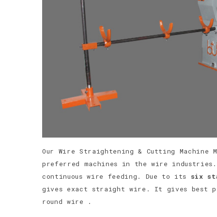
Our Wire Straightening & Cutting Machine 
preferred machines in the wire industries.
continuous wire feeding. Due to its
six st
gives exact straight wire. It gives best 
round wire .